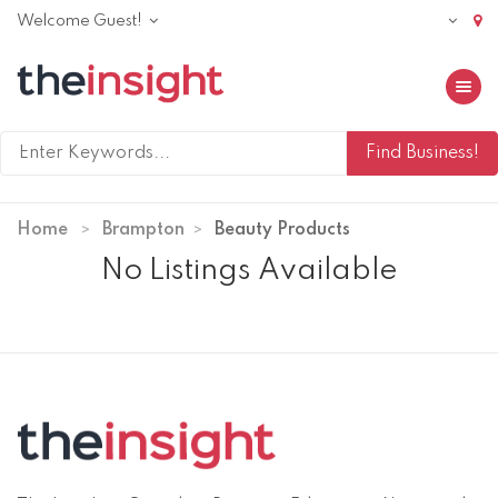
Welcome Guest!
Toggle 
Home
Brampton
Beauty Products
No Listings Available