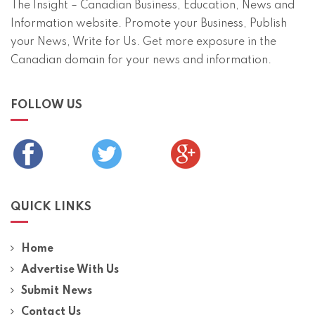
The Insight – Canadian Business, Education, News and
Information website. Promote your Business, Publish
your News, Write for Us. Get more exposure in the
Canadian domain for your news and information.
FOLLOW US
QUICK LINKS
Home
Advertise With Us
Submit News
Contact Us