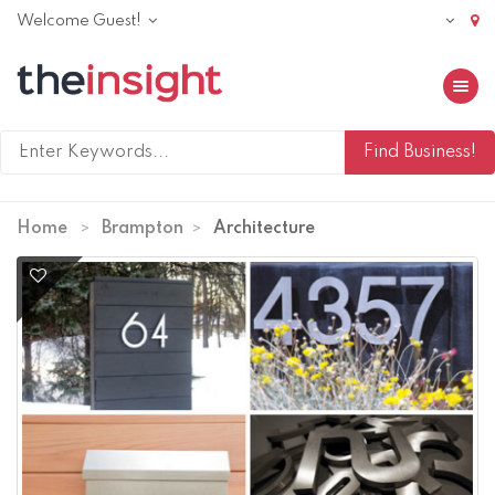
Welcome Guest!
Toggle 
Home
Brampton
Architecture