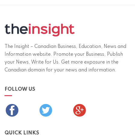
The Insight – Canadian Business, Education, News and
Information website. Promote your Business, Publish
your News, Write for Us. Get more exposure in the
Canadian domain for your news and information.
FOLLOW US
QUICK LINKS