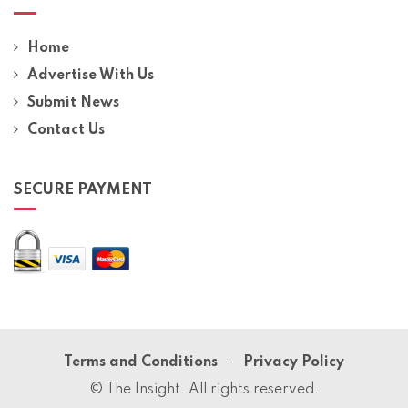
Home
Advertise With Us
Submit News
Contact Us
SECURE PAYMENT
Terms and Conditions
Privacy Policy
© The Insight. All rights reserved.