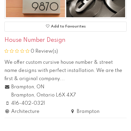
Add to Favourites
House Number Design
0 Review(s)
We offer custom cursive house number & street
name designs with perfect installation. We are the
first & original company...
Brampton, ON
Brampton
, Ontario
L6X 4X7
416-402-0321
Architecture
Brampton