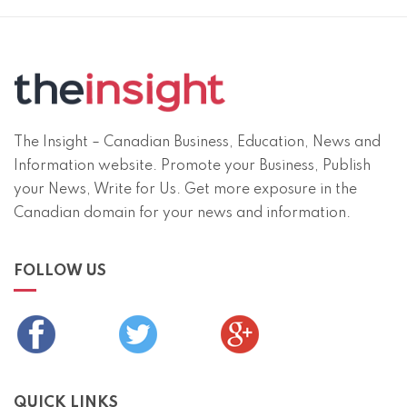
The Insight – Canadian Business, Education, News and
Information website. Promote your Business, Publish
your News, Write for Us. Get more exposure in the
Canadian domain for your news and information.
FOLLOW US
QUICK LINKS