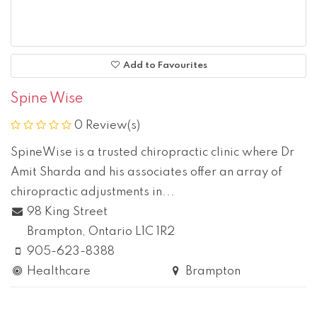
Add to Favourites
Spine Wise
0 Review(s)
SpineWise is a trusted chiropractic clinic where Dr
Amit Sharda and his associates offer an array of
chiropractic adjustments in...
98 King Street
Brampton
, Ontario
L1C 1R2
905-623-8388
Healthcare
Brampton