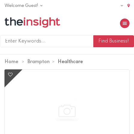
Welcome Guest!
Toggle 
Home
Brampton
Healthcare