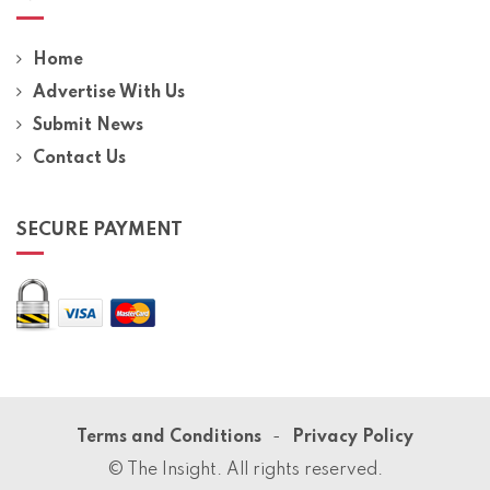
Home
Advertise With Us
Submit News
Contact Us
SECURE PAYMENT
Terms and Conditions
Privacy Policy
© The Insight. All rights reserved.