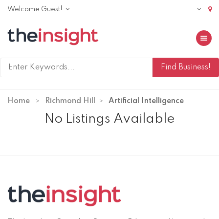
Welcome Guest!
Toggle 
Home
Richmond Hill
Artificial Intelligence
No Listings Available