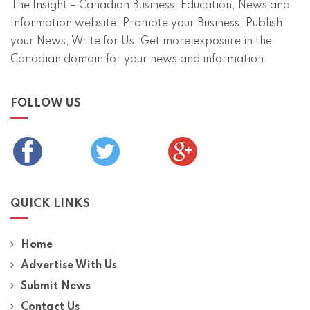
The Insight – Canadian Business, Education, News and
Information website. Promote your Business, Publish
your News, Write for Us. Get more exposure in the
Canadian domain for your news and information.
FOLLOW US
QUICK LINKS
Home
Advertise With Us
Submit News
Contact Us