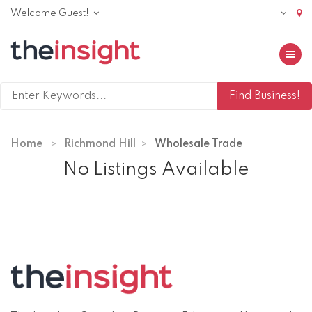
Welcome Guest!
Toggle 
Home
Richmond Hill
Wholesale Trade
No Listings Available