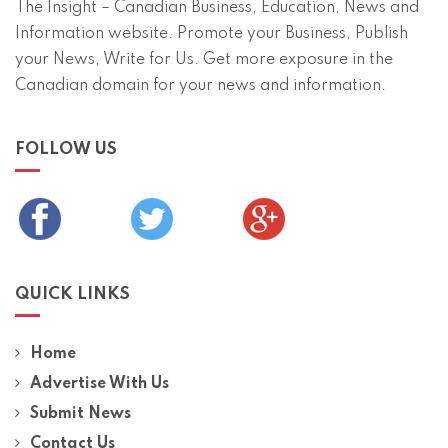
The Insight – Canadian Business, Education, News and
Information website. Promote your Business, Publish
your News, Write for Us. Get more exposure in the
Canadian domain for your news and information.
FOLLOW US
QUICK LINKS
Home
Advertise With Us
Submit News
Contact Us