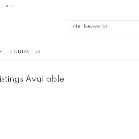
usiness
G
CONTACT US
istings Available