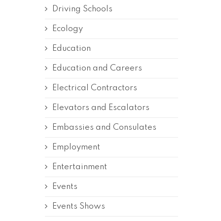
Driving Schools
Ecology
Education
Education and Careers
Electrical Contractors
Elevators and Escalators
Embassies and Consulates
Employment
Entertainment
Events
Events Shows