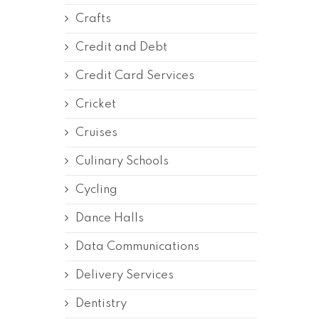
Crafts
Credit and Debt
Credit Card Services
Cricket
Cruises
Culinary Schools
Cycling
Dance Halls
Data Communications
Delivery Services
Dentistry