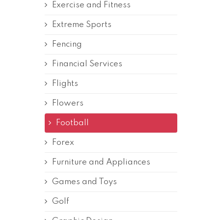
Exercise and Fitness
Extreme Sports
Fencing
Financial Services
Flights
Flowers
Football
Forex
Furniture and Appliances
Games and Toys
Golf