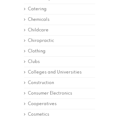
Catering
Chemicals
Childcare
Chiropractic
Clothing
Clubs
Colleges and Universities
Construction
Consumer Electronics
Cooperatives
Cosmetics