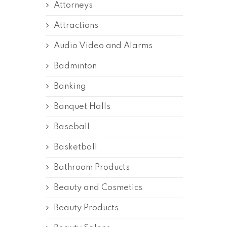
Attorneys
Attractions
Audio Video and Alarms
Badminton
Banking
Banquet Halls
Baseball
Basketball
Bathroom Products
Beauty and Cosmetics
Beauty Products