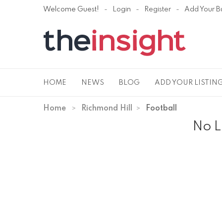
Welcome Guest!
Login
Register
Add Your B
HOME
NEWS
BLOG
ADD YOUR LISTIN
Home
Richmond Hill
Football
No L