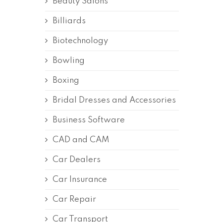
Beauty Salons
Billiards
Biotechnology
Bowling
Boxing
Bridal Dresses and Accessories
Business Software
CAD and CAM
Car Dealers
Car Insurance
Car Repair
Car Transport