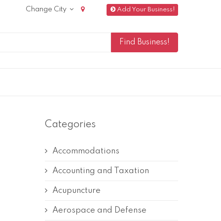
Change City
Add Your Business!
Categories
Accommodations
Accounting and Taxation
Acupuncture
Aerospace and Defense