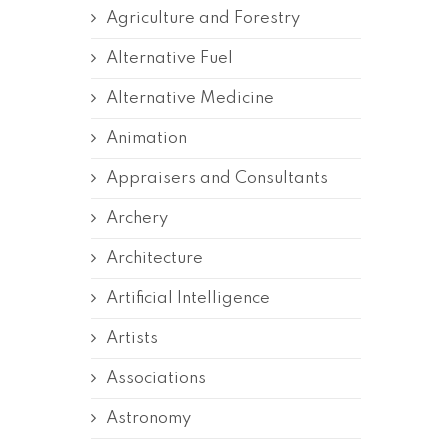
Agriculture and Forestry
Alternative Fuel
Alternative Medicine
Animation
Appraisers and Consultants
Archery
Architecture
Artificial Intelligence
Artists
Associations
Astronomy