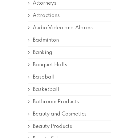
Attorneys
Attractions
Audio Video and Alarms
Badminton
Banking
Banquet Halls
Baseball
Basketball
Bathroom Products
Beauty and Cosmetics
Beauty Products