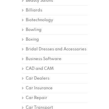
Beauty Salons
Billiards
Biotechnology
Bowling
Boxing
Bridal Dresses and Accessories
Business Software
CAD and CAM
Car Dealers
Car Insurance
Car Repair
Car Transport