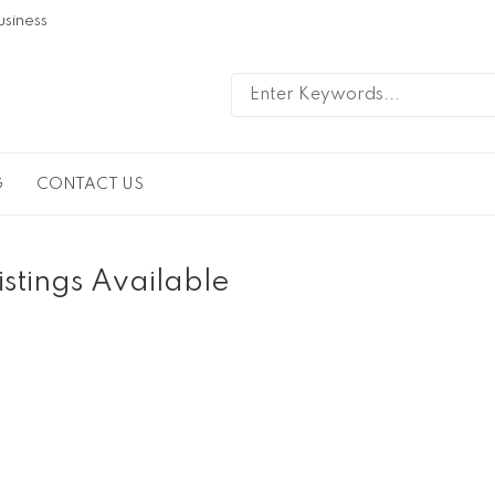
usiness
G
CONTACT US
istings Available