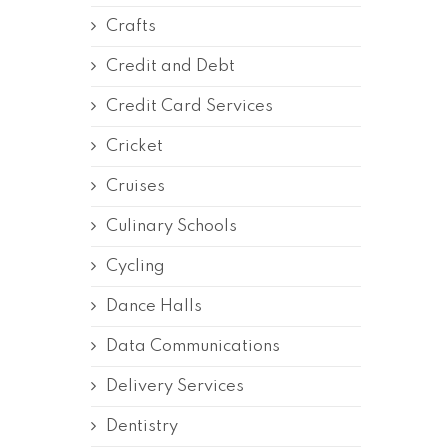
Crafts
Credit and Debt
Credit Card Services
Cricket
Cruises
Culinary Schools
Cycling
Dance Halls
Data Communications
Delivery Services
Dentistry