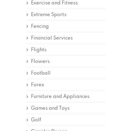
Exercise and Fitness
Extreme Sports
Fencing
Financial Services
Flights
Flowers
Football
Forex
Furniture and Appliances
Games and Toys
Golf