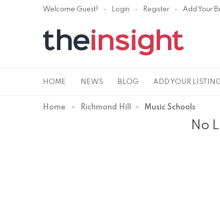
Welcome Guest!
Login
Register
Add Your B
HOME
NEWS
BLOG
ADD YOUR LISTIN
Home
Richmond Hill
Music Schools
No L