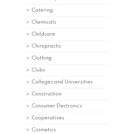
Catering
Chemicals
Childcare
Chiropractic
Clothing
Clubs
Colleges and Universities
Construction
Consumer Electronics
Cooperatives
Cosmetics