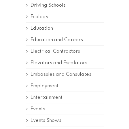
Driving Schools
Ecology
Education
Education and Careers
Electrical Contractors
Elevators and Escalators
Embassies and Consulates
Employment
Entertainment
Events
Events Shows