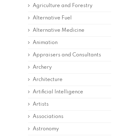
Agriculture and Forestry
Alternative Fuel
Alternative Medicine
Animation
Appraisers and Consultants
Archery
Architecture
Artificial Intelligence
Artists
Associations
Astronomy