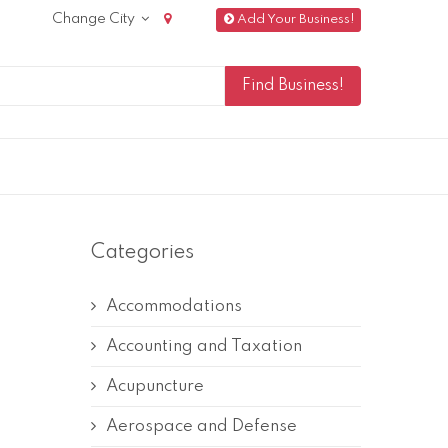
Change City
Add Your Business!
Categories
Accommodations
Accounting and Taxation
Acupuncture
Aerospace and Defense