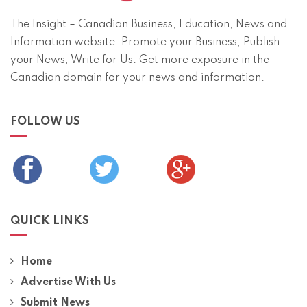
The Insight – Canadian Business, Education, News and
Information website. Promote your Business, Publish
your News, Write for Us. Get more exposure in the
Canadian domain for your news and information.
FOLLOW US
QUICK LINKS
Home
Advertise With Us
Submit News