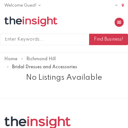
Welcome Guest!
Toggle 
Home
Richmond Hill
Bridal Dresses and Accessories
No Listings Available