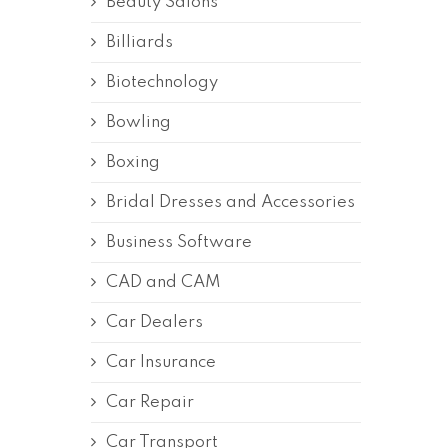
Beauty Salons
Billiards
Biotechnology
Bowling
Boxing
Bridal Dresses and Accessories
Business Software
CAD and CAM
Car Dealers
Car Insurance
Car Repair
Car Transport