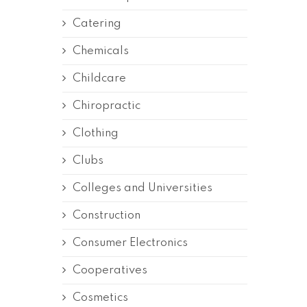
Catering
Chemicals
Childcare
Chiropractic
Clothing
Clubs
Colleges and Universities
Construction
Consumer Electronics
Cooperatives
Cosmetics