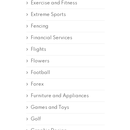
Exercise and Fitness
Extreme Sports
Fencing
Financial Services
Flights
Flowers
Football
Forex
Furniture and Appliances
Games and Toys
Golf