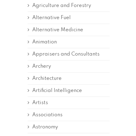
Agriculture and Forestry
Alternative Fuel
Alternative Medicine
Animation
Appraisers and Consultants
Archery
Architecture
Artificial Intelligence
Artists
Associations
Astronomy