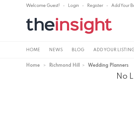
Welcome Guest!
Login
Register
Add Your B
HOME
NEWS
BLOG
ADD YOUR LISTIN
Home
Richmond Hill
Wedding Planners
No L