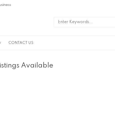
usiness
G
CONTACT US
istings Available