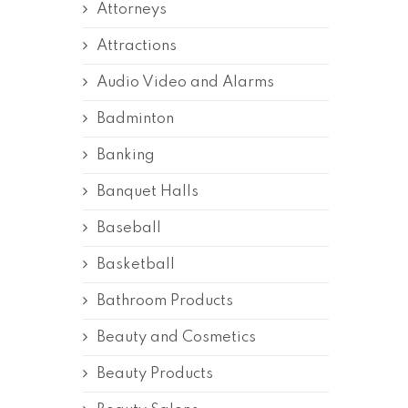
Attorneys
Attractions
Audio Video and Alarms
Badminton
Banking
Banquet Halls
Baseball
Basketball
Bathroom Products
Beauty and Cosmetics
Beauty Products