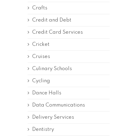
Crafts
Credit and Debt
Credit Card Services
Cricket
Cruises
Culinary Schools
Cycling
Dance Halls
Data Communications
Delivery Services
Dentistry