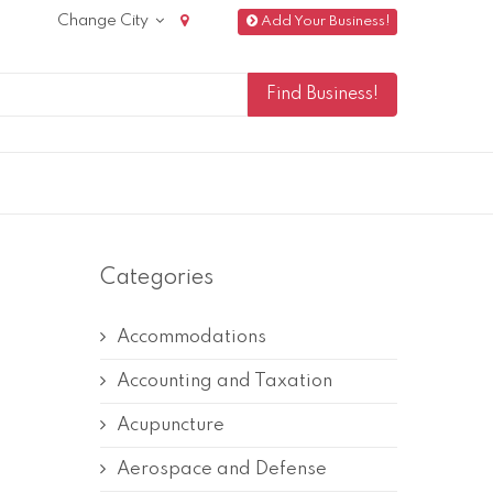
Change City
Add Your Business!
Categories
Accommodations
Accounting and Taxation
Acupuncture
Aerospace and Defense