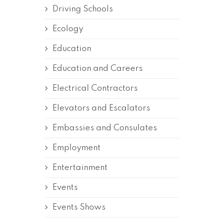
Driving Schools
Ecology
Education
Education and Careers
Electrical Contractors
Elevators and Escalators
Embassies and Consulates
Employment
Entertainment
Events
Events Shows