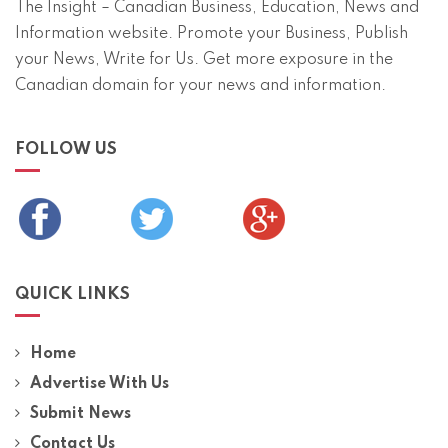
The Insight – Canadian Business, Education, News and
Information website. Promote your Business, Publish
your News, Write for Us. Get more exposure in the
Canadian domain for your news and information.
FOLLOW US
QUICK LINKS
Home
Advertise With Us
Submit News
Contact Us