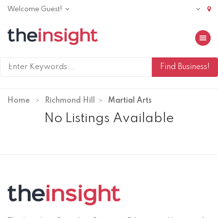
Welcome Guest!
Toggle 
Home
Richmond Hill
Martial Arts
No Listings Available