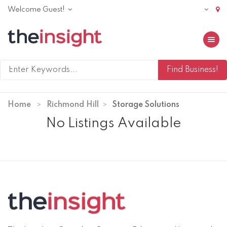
Welcome Guest!
Toggle 
Home
Richmond Hill
Storage Solutions
No Listings Available