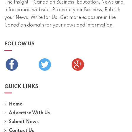
The Insight – Canadian Business, Education, News and
Information website. Promote your Business, Publish
your News, Write for Us. Get more exposure in the
Canadian domain for your news and information.
FOLLOW US
QUICK LINKS
Home
Advertise With Us
Submit News
Contact Us