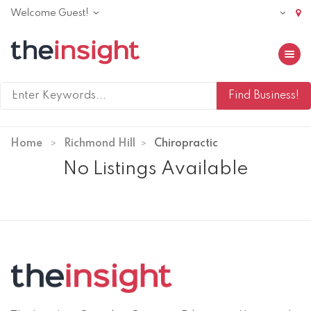
Welcome Guest!
Toggle 
Home
Richmond Hill
Chiropractic
No Listings Available