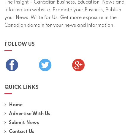
The Insight – Canadian Business, Education, News and
Information website. Promote your Business, Publish
your News, Write for Us. Get more exposure in the
Canadian domain for your news and information.
FOLLOW US
QUICK LINKS
Home
Advertise With Us
Submit News
Contact Us