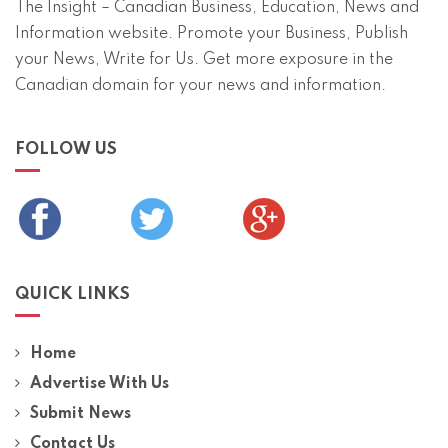
The Insight – Canadian Business, Education, News and
Information website. Promote your Business, Publish
your News, Write for Us. Get more exposure in the
Canadian domain for your news and information.
FOLLOW US
QUICK LINKS
Home
Advertise With Us
Submit News
Contact Us