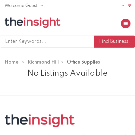
Welcome Guest!
Toggle 
Home
Richmond Hill
Office Supplies
No Listings Available