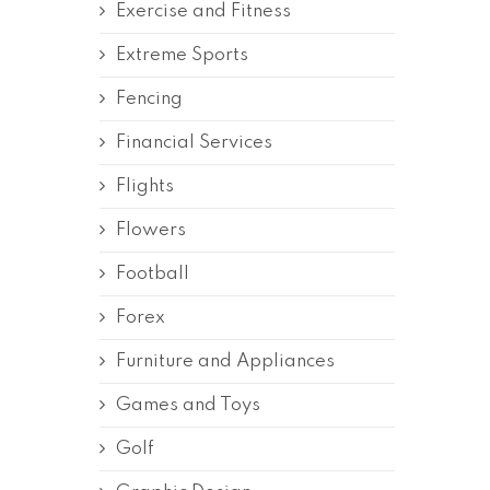
Exercise and Fitness
Extreme Sports
Fencing
Financial Services
Flights
Flowers
Football
Forex
Furniture and Appliances
Games and Toys
Golf