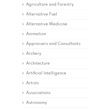
Agriculture and Forestry
Alternative Fuel
Alternative Medicine
Animation
Appraisers and Consultants
Archery
Architecture
Artificial Intelligence
Artists
Associations
Astronomy