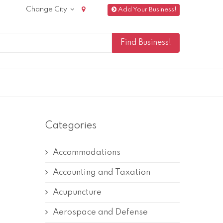
Change City
Add Your Business!
Categories
Accommodations
Accounting and Taxation
Acupuncture
Aerospace and Defense