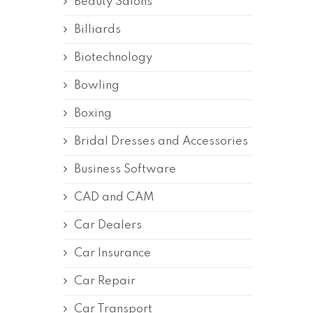
Beauty Salons
Billiards
Biotechnology
Bowling
Boxing
Bridal Dresses and Accessories
Business Software
CAD and CAM
Car Dealers
Car Insurance
Car Repair
Car Transport