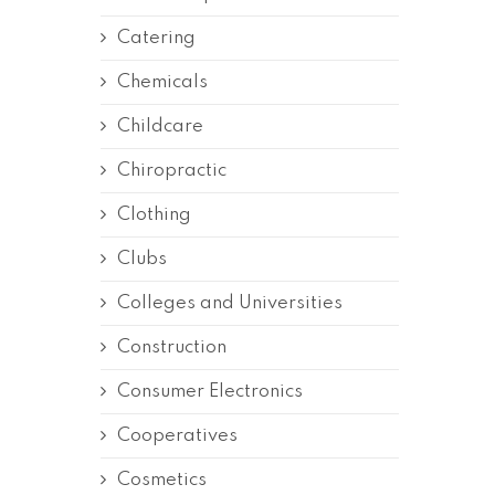
Catering
Chemicals
Childcare
Chiropractic
Clothing
Clubs
Colleges and Universities
Construction
Consumer Electronics
Cooperatives
Cosmetics