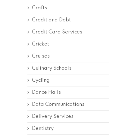
Crafts
Credit and Debt
Credit Card Services
Cricket
Cruises
Culinary Schools
Cycling
Dance Halls
Data Communications
Delivery Services
Dentistry