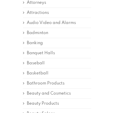
Attorneys
Attractions
Audio Video and Alarms
Badminton
Banking
Banquet Halls
Baseball
Basketball
Bathroom Products
Beauty and Cosmetics
Beauty Products