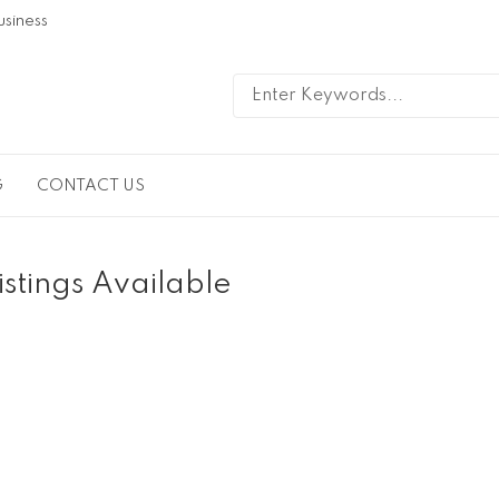
usiness
G
CONTACT US
istings Available