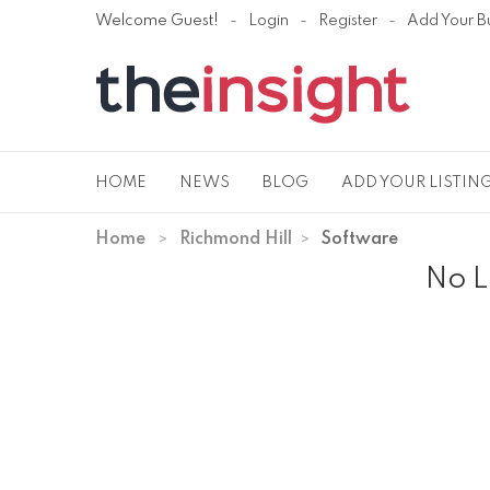
Welcome Guest!
Login
Register
Add Your B
HOME
NEWS
BLOG
ADD YOUR LISTIN
Home
Richmond Hill
Software
No L