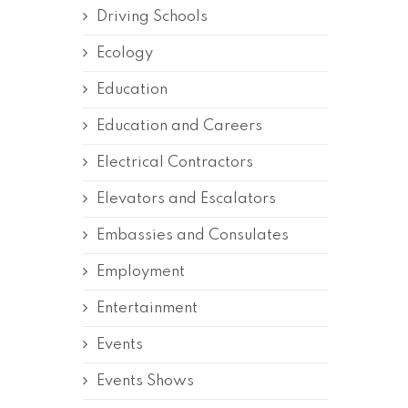
Driving Schools
Ecology
Education
Education and Careers
Electrical Contractors
Elevators and Escalators
Embassies and Consulates
Employment
Entertainment
Events
Events Shows