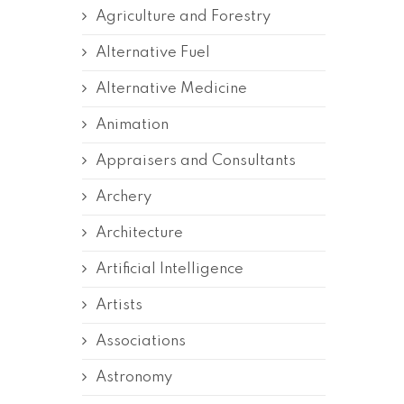
Agriculture and Forestry
Alternative Fuel
Alternative Medicine
Animation
Appraisers and Consultants
Archery
Architecture
Artificial Intelligence
Artists
Associations
Astronomy