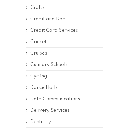
Crafts
Credit and Debt
Credit Card Services
Cricket
Cruises
Culinary Schools
Cycling
Dance Halls
Data Communications
Delivery Services
Dentistry