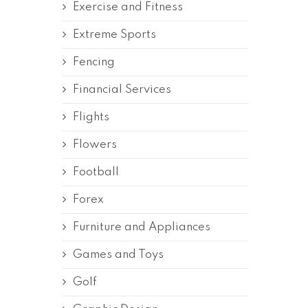
Exercise and Fitness
Extreme Sports
Fencing
Financial Services
Flights
Flowers
Football
Forex
Furniture and Appliances
Games and Toys
Golf