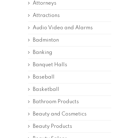
Attorneys
Attractions
Audio Video and Alarms
Badminton
Banking
Banquet Halls
Baseball
Basketball
Bathroom Products
Beauty and Cosmetics
Beauty Products