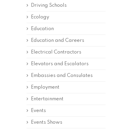
Driving Schools
Ecology
Education
Education and Careers
Electrical Contractors
Elevators and Escalators
Embassies and Consulates
Employment
Entertainment
Events
Events Shows