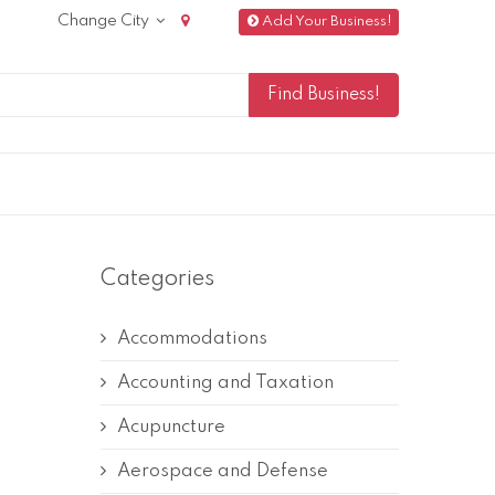
Change City
Add Your Business!
Categories
Accommodations
Accounting and Taxation
Acupuncture
Aerospace and Defense