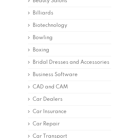
Beauty Salons
Billiards
Biotechnology
Bowling
Boxing
Bridal Dresses and Accessories
Business Software
CAD and CAM
Car Dealers
Car Insurance
Car Repair
Car Transport