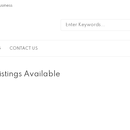
usiness
G
CONTACT US
istings Available