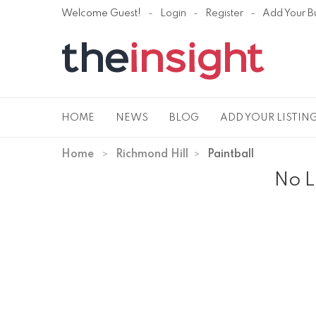
Welcome Guest!
Login
Register
Add Your B
HOME
NEWS
BLOG
ADD YOUR LISTIN
Home
Richmond Hill
Paintball
No L