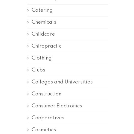
Catering
Chemicals
Childcare
Chiropractic
Clothing
Clubs
Colleges and Universities
Construction
Consumer Electronics
Cooperatives
Cosmetics