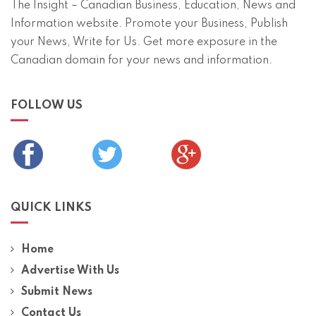
The Insight – Canadian Business, Education, News and
Information website. Promote your Business, Publish
your News, Write for Us. Get more exposure in the
Canadian domain for your news and information.
FOLLOW US
QUICK LINKS
Home
Advertise With Us
Submit News
Contact Us