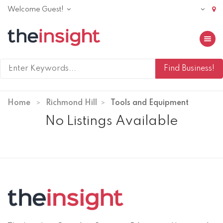
Welcome Guest!
Toggle 
Home
Richmond Hill
Tools and Equipment
No Listings Available