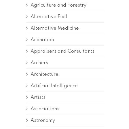
Agriculture and Forestry
Alternative Fuel
Alternative Medicine
Animation
Appraisers and Consultants
Archery
Architecture
Artificial Intelligence
Artists
Associations
Astronomy