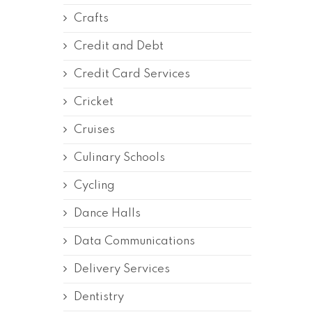
Crafts
Credit and Debt
Credit Card Services
Cricket
Cruises
Culinary Schools
Cycling
Dance Halls
Data Communications
Delivery Services
Dentistry