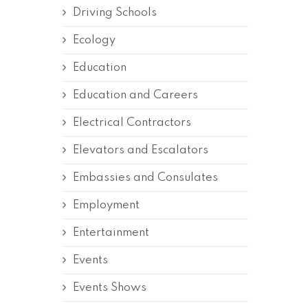
Driving Schools
Ecology
Education
Education and Careers
Electrical Contractors
Elevators and Escalators
Embassies and Consulates
Employment
Entertainment
Events
Events Shows