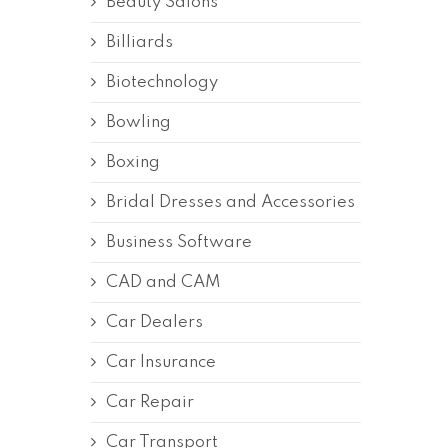
Beauty Salons
Billiards
Biotechnology
Bowling
Boxing
Bridal Dresses and Accessories
Business Software
CAD and CAM
Car Dealers
Car Insurance
Car Repair
Car Transport