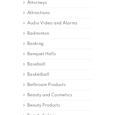
Attorneys
Attractions
Audio Video and Alarms
Badminton
Banking
Banquet Halls
Baseball
Basketball
Bathroom Products
Beauty and Cosmetics
Beauty Products