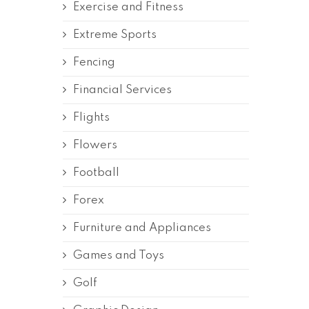
Exercise and Fitness
Extreme Sports
Fencing
Financial Services
Flights
Flowers
Football
Forex
Furniture and Appliances
Games and Toys
Golf