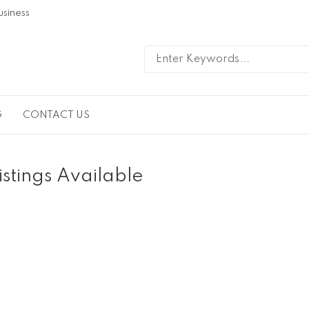
usiness
G
CONTACT US
istings Available