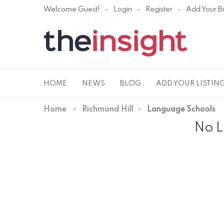
Welcome Guest!
Login
Register
Add Your B
HOME
NEWS
BLOG
ADD YOUR LISTIN
Home
Richmond Hill
Language Schools
No L