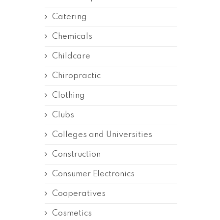
Catering
Chemicals
Childcare
Chiropractic
Clothing
Clubs
Colleges and Universities
Construction
Consumer Electronics
Cooperatives
Cosmetics