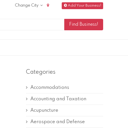
Change City
Add Your Business!
Categories
Accommodations
Accounting and Taxation
Acupuncture
Aerospace and Defense