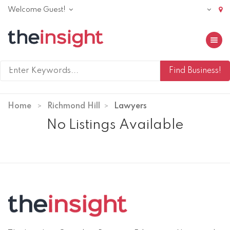
Welcome Guest!
Toggle 
Home
Richmond Hill
Lawyers
No Listings Available