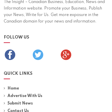
The Insight – Canadian Business, Education, News and
Information website. Promote your Business, Publish
your News, Write for Us. Get more exposure in the
Canadian domain for your news and information.
FOLLOW US
QUICK LINKS
Home
Advertise With Us
Submit News
Contact Us