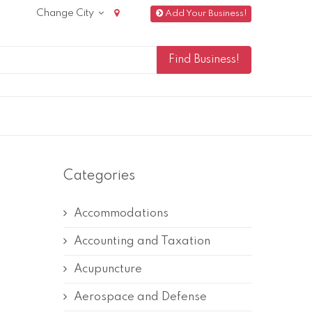
Change City
Add Your Business!
Categories
Accommodations
Accounting and Taxation
Acupuncture
Aerospace and Defense