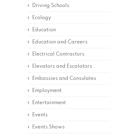
Driving Schools
Ecology
Education
Education and Careers
Electrical Contractors
Elevators and Escalators
Embassies and Consulates
Employment
Entertainment
Events
Events Shows