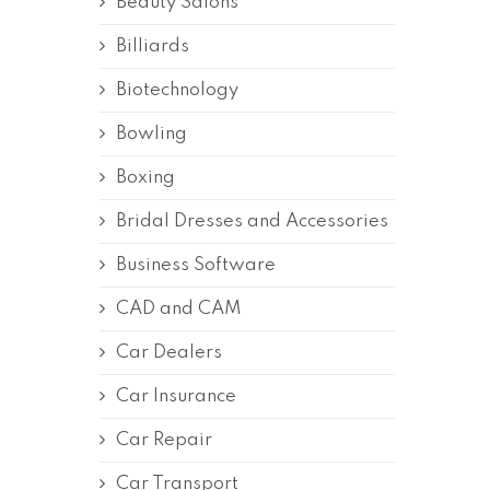
Beauty Salons
Billiards
Biotechnology
Bowling
Boxing
Bridal Dresses and Accessories
Business Software
CAD and CAM
Car Dealers
Car Insurance
Car Repair
Car Transport