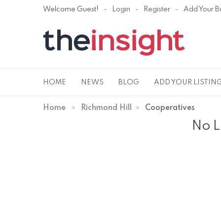
Welcome Guest!
Login
Register
Add Your B
HOME
NEWS
BLOG
ADD YOUR LISTIN
Home
Richmond Hill
Cooperatives
No L