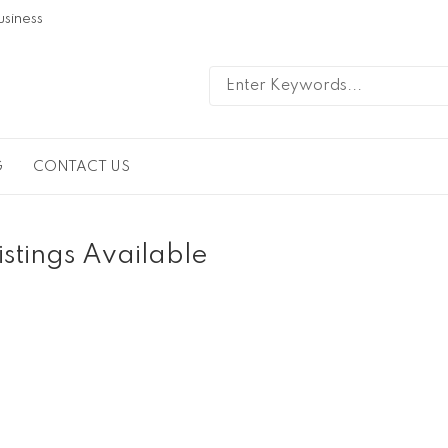
usiness
G
CONTACT US
istings Available