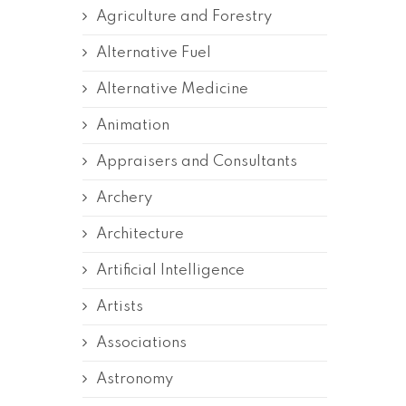
Agriculture and Forestry
Alternative Fuel
Alternative Medicine
Animation
Appraisers and Consultants
Archery
Architecture
Artificial Intelligence
Artists
Associations
Astronomy