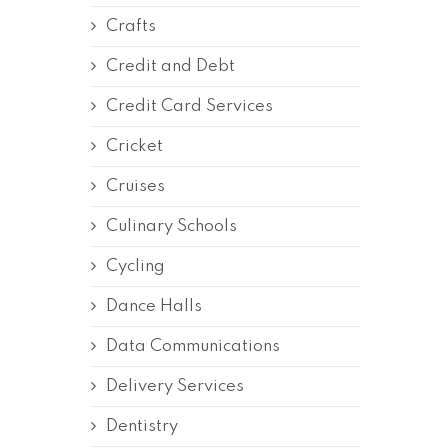
Crafts
Credit and Debt
Credit Card Services
Cricket
Cruises
Culinary Schools
Cycling
Dance Halls
Data Communications
Delivery Services
Dentistry