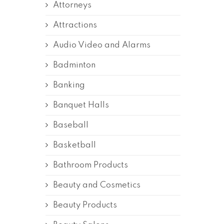
Attorneys
Attractions
Audio Video and Alarms
Badminton
Banking
Banquet Halls
Baseball
Basketball
Bathroom Products
Beauty and Cosmetics
Beauty Products