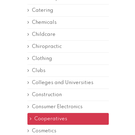
Catering
Chemicals
Childcare
Chiropractic
Clothing
Clubs
Colleges and Universities
Construction
Consumer Electronics
Cooperatives
Cosmetics