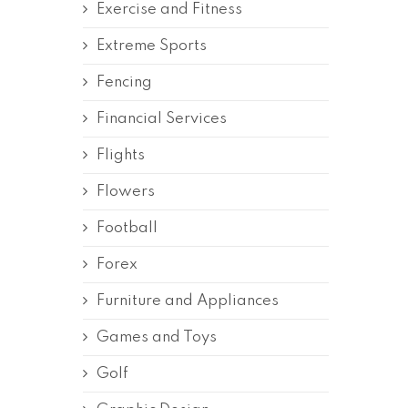
Exercise and Fitness
Extreme Sports
Fencing
Financial Services
Flights
Flowers
Football
Forex
Furniture and Appliances
Games and Toys
Golf