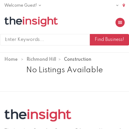
Welcome Guest!
Toggle 
Home
Richmond Hill
Construction
No Listings Available