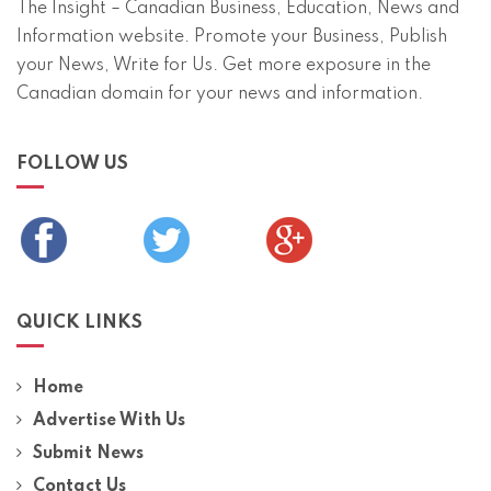
The Insight – Canadian Business, Education, News and
Information website. Promote your Business, Publish
your News, Write for Us. Get more exposure in the
Canadian domain for your news and information.
FOLLOW US
QUICK LINKS
Home
Advertise With Us
Submit News
Contact Us