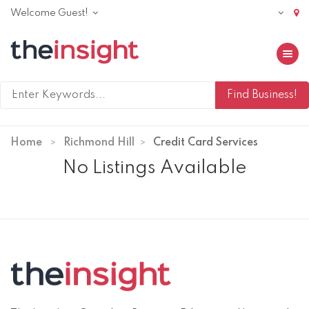
Welcome Guest!
Toggle 
Home
Richmond Hill
Credit Card Services
No Listings Available