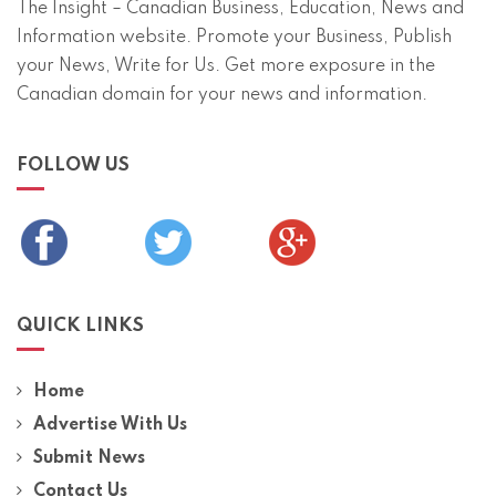
The Insight – Canadian Business, Education, News and
Information website. Promote your Business, Publish
your News, Write for Us. Get more exposure in the
Canadian domain for your news and information.
FOLLOW US
QUICK LINKS
Home
Advertise With Us
Submit News
Contact Us