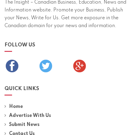
The Insight – Canadian Business, Education, News and
Information website. Promote your Business, Publish
your News, Write for Us. Get more exposure in the
Canadian domain for your news and information.
FOLLOW US
QUICK LINKS
Home
Advertise With Us
Submit News
Contact Us