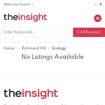
Welcome Guest!
Toggle 
Home
Richmond Hill
Ecology
No Listings Available