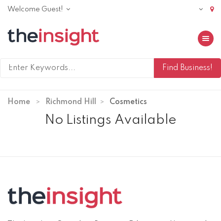
Welcome Guest!
Toggle 
Home
Richmond Hill
Cosmetics
No Listings Available