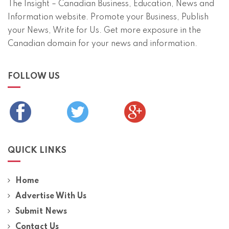
The Insight – Canadian Business, Education, News and
Information website. Promote your Business, Publish
your News, Write for Us. Get more exposure in the
Canadian domain for your news and information.
FOLLOW US
QUICK LINKS
Home
Advertise With Us
Submit News
Contact Us