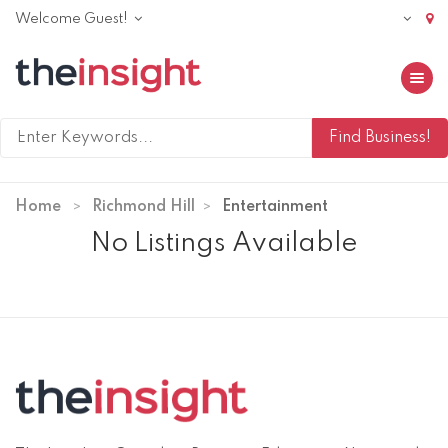
Welcome Guest!
Toggle 
Home
Richmond Hill
Entertainment
No Listings Available