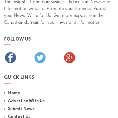
The Insight – Canadian Business, Education, News and
Information website. Promote your Business, Publish
your News, Write for Us. Get more exposure in the
Canadian domain for your news and information.
FOLLOW US
QUICK LINKS
Home
Advertise With Us
Submit News
Contact Us