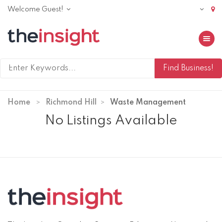
Welcome Guest!
Toggle 
Home
Richmond Hill
Waste Management
No Listings Available