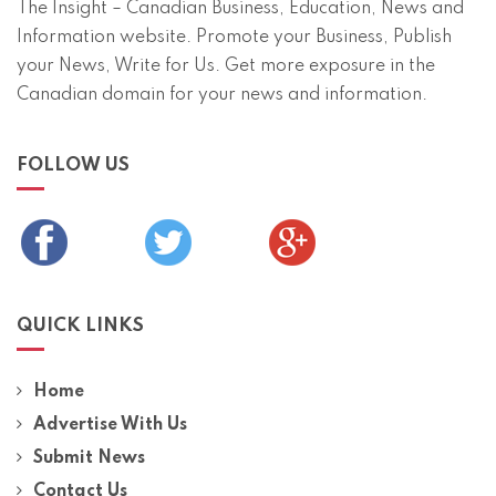
The Insight – Canadian Business, Education, News and
Information website. Promote your Business, Publish
your News, Write for Us. Get more exposure in the
Canadian domain for your news and information.
FOLLOW US
QUICK LINKS
Home
Advertise With Us
Submit News
Contact Us