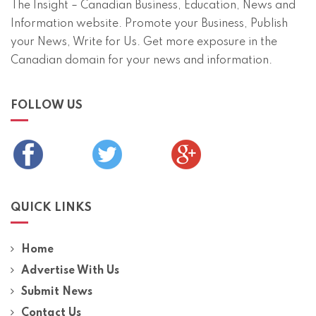
The Insight – Canadian Business, Education, News and
Information website. Promote your Business, Publish
your News, Write for Us. Get more exposure in the
Canadian domain for your news and information.
FOLLOW US
QUICK LINKS
Home
Advertise With Us
Submit News
Contact Us