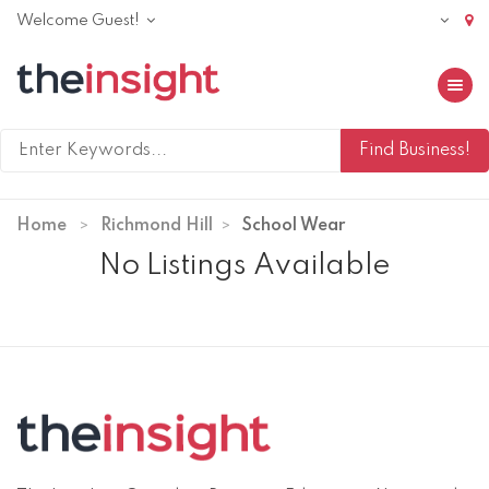
Welcome Guest!
Toggle 
Home
Richmond Hill
School Wear
No Listings Available