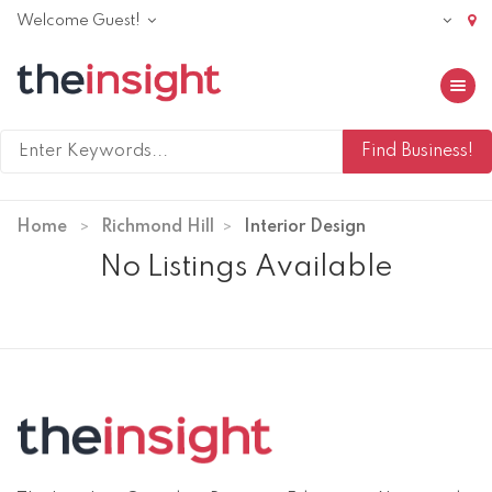
Welcome Guest!
Toggle 
Home
Richmond Hill
Interior Design
No Listings Available