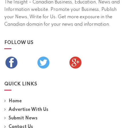
The Insight – Canadian Business, Education, News and
Information website. Promote your Business, Publish
your News, Write for Us. Get more exposure in the
Canadian domain for your news and information.
FOLLOW US
QUICK LINKS
Home
Advertise With Us
Submit News
Contact Us