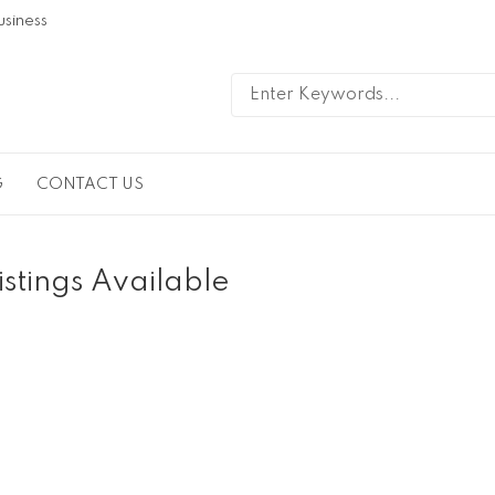
usiness
G
CONTACT US
istings Available