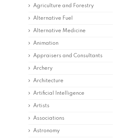
Agriculture and Forestry
Alternative Fuel
Alternative Medicine
Animation
Appraisers and Consultants
Archery
Architecture
Artificial Intelligence
Artists
Associations
Astronomy