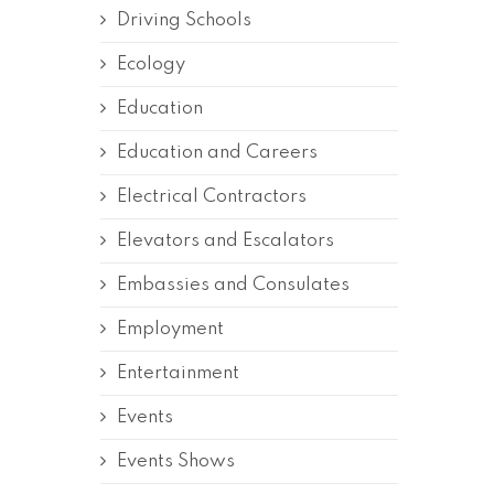
Driving Schools
Ecology
Education
Education and Careers
Electrical Contractors
Elevators and Escalators
Embassies and Consulates
Employment
Entertainment
Events
Events Shows