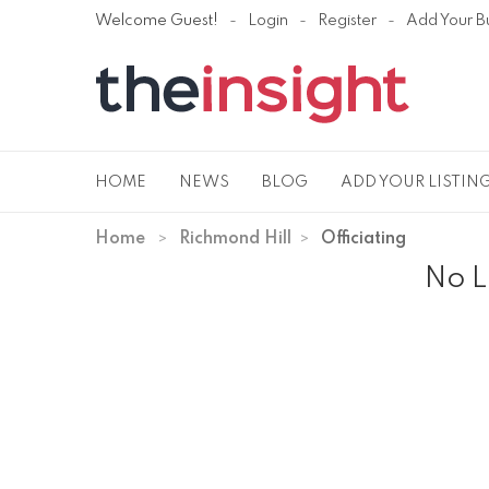
Welcome Guest!
Login
Register
Add Your B
HOME
NEWS
BLOG
ADD YOUR LISTIN
Home
Richmond Hill
Officiating
No L