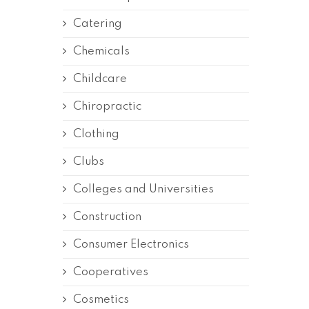
Catering
Chemicals
Childcare
Chiropractic
Clothing
Clubs
Colleges and Universities
Construction
Consumer Electronics
Cooperatives
Cosmetics