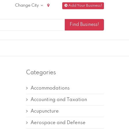
Change City
Add Your Business!
Categories
Accommodations
Accounting and Taxation
Acupuncture
Aerospace and Defense