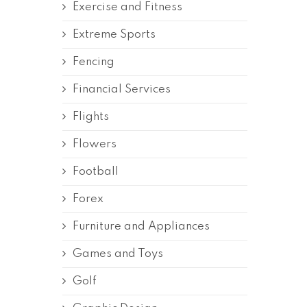
Exercise and Fitness
Extreme Sports
Fencing
Financial Services
Flights
Flowers
Football
Forex
Furniture and Appliances
Games and Toys
Golf