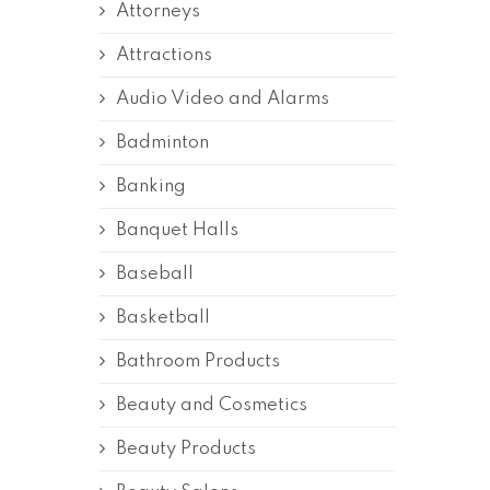
Attorneys
Attractions
Audio Video and Alarms
Badminton
Banking
Banquet Halls
Baseball
Basketball
Bathroom Products
Beauty and Cosmetics
Beauty Products