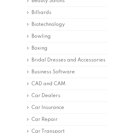
Beauty Salons
Billiards
Biotechnology
Bowling
Boxing
Bridal Dresses and Accessories
Business Software
CAD and CAM
Car Dealers
Car Insurance
Car Repair
Car Transport