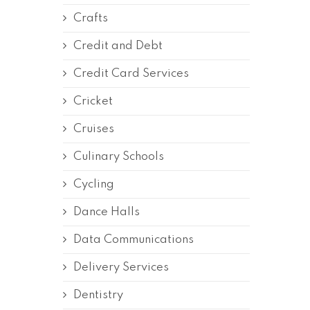
Crafts
Credit and Debt
Credit Card Services
Cricket
Cruises
Culinary Schools
Cycling
Dance Halls
Data Communications
Delivery Services
Dentistry