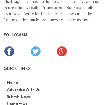
The Insight – Canadian Business, Education, News and
Information website. Promote your Business, Publish
your News, Write for Us. Get more exposure in the
Canadian domain for your news and information.
FOLLOW US
QUICK LINKS
Home
Advertise With Us
Submit News
Contact Us