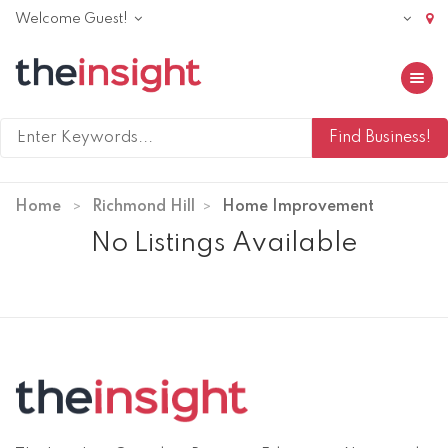
Welcome Guest!
Toggle 
Home
Richmond Hill
Home Improvement
No Listings Available