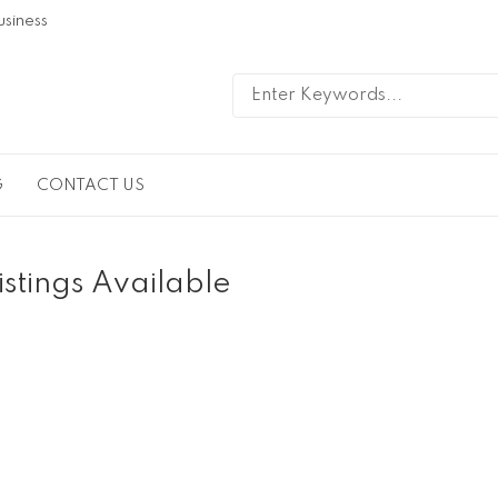
usiness
G
CONTACT US
istings Available