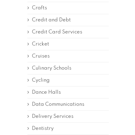
Crafts
Credit and Debt
Credit Card Services
Cricket
Cruises
Culinary Schools
Cycling
Dance Halls
Data Communications
Delivery Services
Dentistry