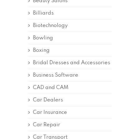
Beauty Salons
Billiards
Biotechnology
Bowling
Boxing
Bridal Dresses and Accessories
Business Software
CAD and CAM
Car Dealers
Car Insurance
Car Repair
Car Transport