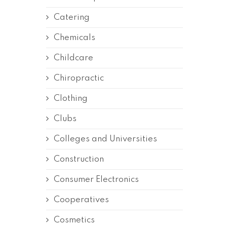
Catering
Chemicals
Childcare
Chiropractic
Clothing
Clubs
Colleges and Universities
Construction
Consumer Electronics
Cooperatives
Cosmetics