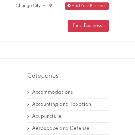
Change City
Add Your Business!
Categories
Accommodations
Accounting and Taxation
Acupuncture
Aerospace and Defense