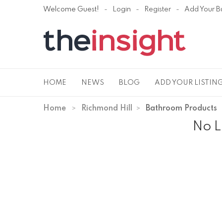
Welcome Guest!
Login
Register
Add Your B
HOME
NEWS
BLOG
ADD YOUR LISTIN
Home
Richmond Hill
Bathroom Products
No L