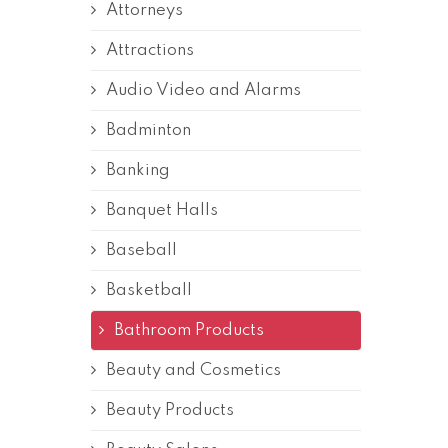
Attorneys
Attractions
Audio Video and Alarms
Badminton
Banking
Banquet Halls
Baseball
Basketball
Bathroom Products
Beauty and Cosmetics
Beauty Products