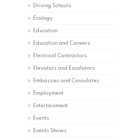
Driving Schools
Ecology
Education
Education and Careers
Electrical Contractors
Elevators and Escalators
Embassies and Consulates
Employment
Entertainment
Events
Events Shows