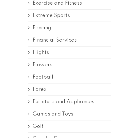
Exercise and Fitness
Extreme Sports
Fencing
Financial Services
Flights
Flowers
Football
Forex
Furniture and Appliances
Games and Toys
Golf