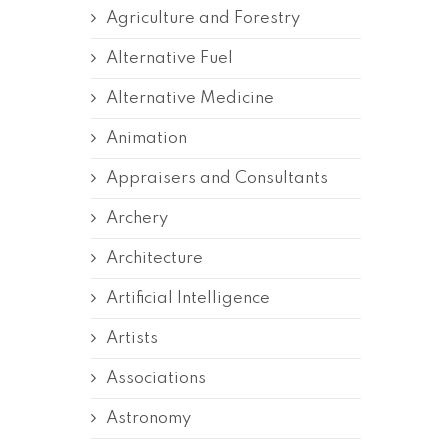
Agriculture and Forestry
Alternative Fuel
Alternative Medicine
Animation
Appraisers and Consultants
Archery
Architecture
Artificial Intelligence
Artists
Associations
Astronomy