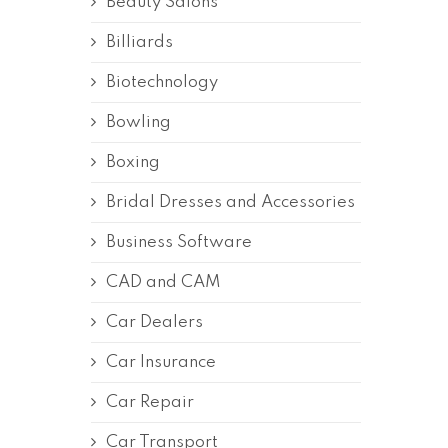
Beauty Salons
Billiards
Biotechnology
Bowling
Boxing
Bridal Dresses and Accessories
Business Software
CAD and CAM
Car Dealers
Car Insurance
Car Repair
Car Transport