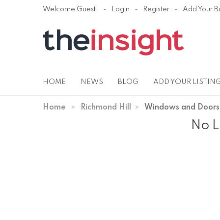
Welcome Guest!
Login
Register
Add Your B
HOME
NEWS
BLOG
ADD YOUR LISTIN
Home
Richmond Hill
Windows and Doors
No L