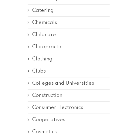
Catering
Chemicals
Childcare
Chiropractic
Clothing
Clubs
Colleges and Universities
Construction
Consumer Electronics
Cooperatives
Cosmetics