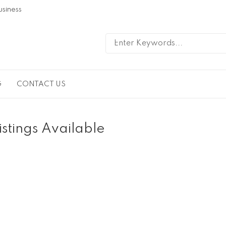
usiness
G
CONTACT US
istings Available