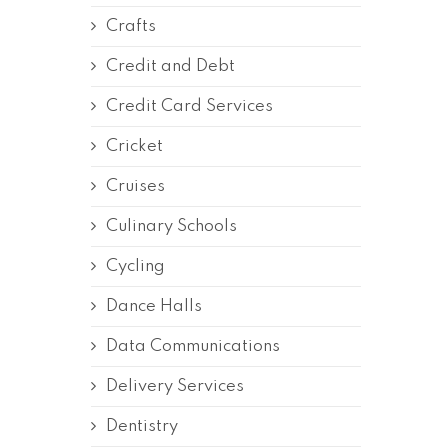
Crafts
Credit and Debt
Credit Card Services
Cricket
Cruises
Culinary Schools
Cycling
Dance Halls
Data Communications
Delivery Services
Dentistry