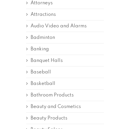
Attorneys
Attractions
Audio Video and Alarms
Badminton
Banking
Banquet Halls
Baseball
Basketball
Bathroom Products
Beauty and Cosmetics
Beauty Products