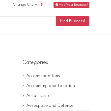
Change City
Add Your Business!
Categories
Accommodations
Accounting and Taxation
Acupuncture
Aerospace and Defense