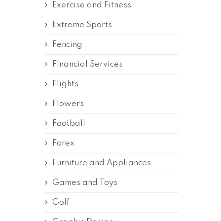
Exercise and Fitness
Extreme Sports
Fencing
Financial Services
Flights
Flowers
Football
Forex
Furniture and Appliances
Games and Toys
Golf