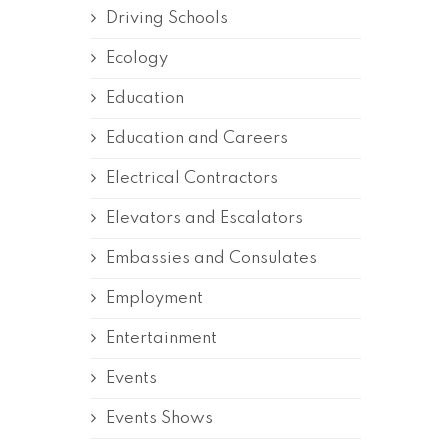
Driving Schools
Ecology
Education
Education and Careers
Electrical Contractors
Elevators and Escalators
Embassies and Consulates
Employment
Entertainment
Events
Events Shows