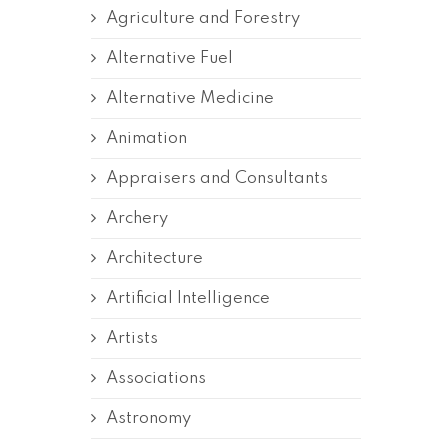
Agriculture and Forestry
Alternative Fuel
Alternative Medicine
Animation
Appraisers and Consultants
Archery
Architecture
Artificial Intelligence
Artists
Associations
Astronomy