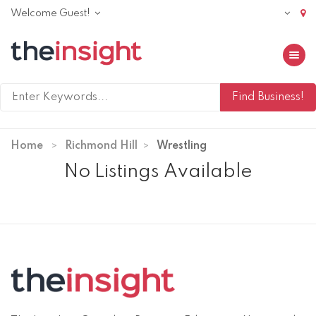
Welcome Guest!
Toggle 
Home
Richmond Hill
Wrestling
No Listings Available