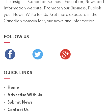
The Insight – Canadian Business, Education, News and
Information website. Promote your Business, Publish
your News, Write for Us. Get more exposure in the
Canadian domain for your news and information.
FOLLOW US
QUICK LINKS
Home
Advertise With Us
Submit News
Contact Us