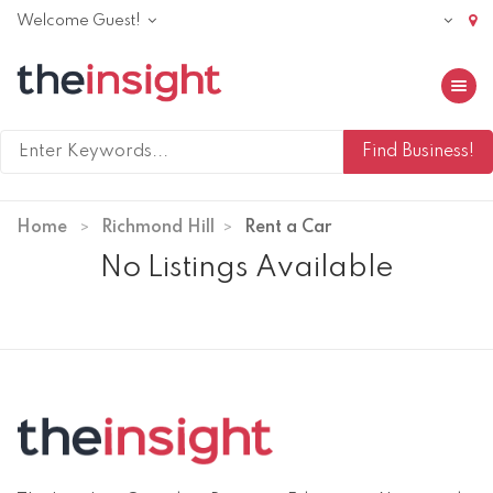
Welcome Guest!
Toggle 
Home
Richmond Hill
Rent a Car
No Listings Available