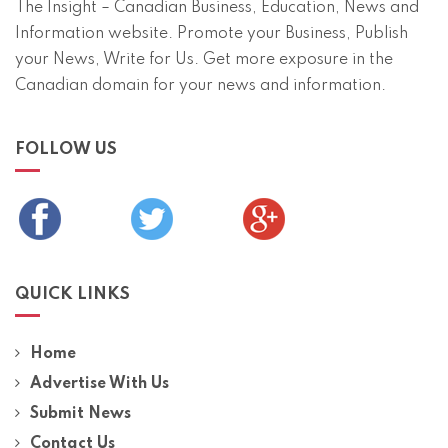
The Insight – Canadian Business, Education, News and
Information website. Promote your Business, Publish
your News, Write for Us. Get more exposure in the
Canadian domain for your news and information.
FOLLOW US
QUICK LINKS
Home
Advertise With Us
Submit News
Contact Us