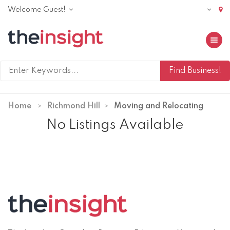
Welcome Guest!
Toggle 
Home
Richmond Hill
Moving and Relocating
No Listings Available