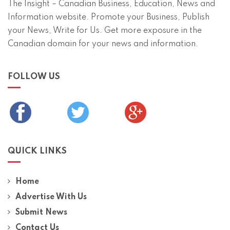
The Insight – Canadian Business, Education, News and
Information website. Promote your Business, Publish
your News, Write for Us. Get more exposure in the
Canadian domain for your news and information.
FOLLOW US
QUICK LINKS
Home
Advertise With Us
Submit News
Contact Us