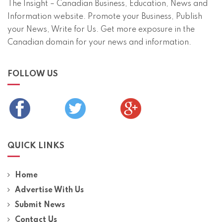
The Insight – Canadian Business, Education, News and
Information website. Promote your Business, Publish
your News, Write for Us. Get more exposure in the
Canadian domain for your news and information.
FOLLOW US
QUICK LINKS
Home
Advertise With Us
Submit News
Contact Us