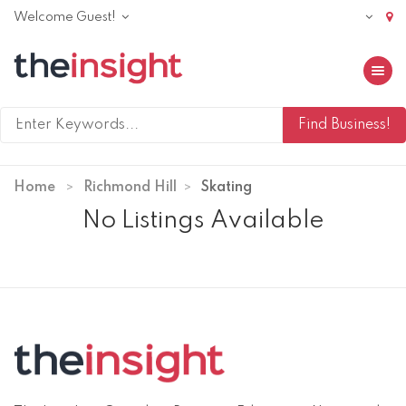
Welcome Guest!
Toggle 
Home
Richmond Hill
Skating
No Listings Available