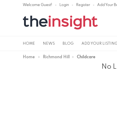
Welcome Guest!
Login
Register
Add Your B
HOME
NEWS
BLOG
ADD YOUR LISTIN
Home
Richmond Hill
Childcare
No L