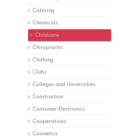
Catering
Chemicals
Childcare
Chiropractic
Clothing
Clubs
Colleges and Universities
Construction
Consumer Electronics
Cooperatives
Cosmetics