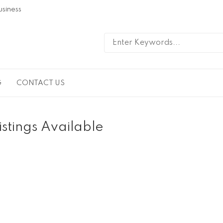
usiness
G
CONTACT US
istings Available