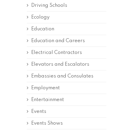
Driving Schools
Ecology
Education
Education and Careers
Electrical Contractors
Elevators and Escalators
Embassies and Consulates
Employment
Entertainment
Events
Events Shows