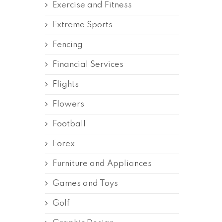
Exercise and Fitness
Extreme Sports
Fencing
Financial Services
Flights
Flowers
Football
Forex
Furniture and Appliances
Games and Toys
Golf