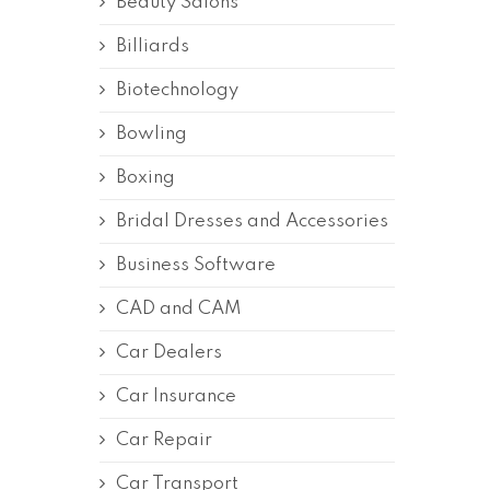
Beauty Salons
Billiards
Biotechnology
Bowling
Boxing
Bridal Dresses and Accessories
Business Software
CAD and CAM
Car Dealers
Car Insurance
Car Repair
Car Transport