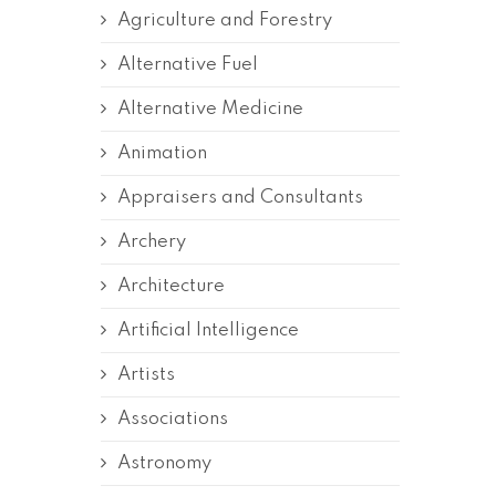
Agriculture and Forestry
Alternative Fuel
Alternative Medicine
Animation
Appraisers and Consultants
Archery
Architecture
Artificial Intelligence
Artists
Associations
Astronomy