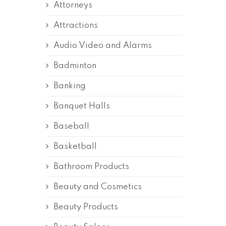
Attorneys
Attractions
Audio Video and Alarms
Badminton
Banking
Banquet Halls
Baseball
Basketball
Bathroom Products
Beauty and Cosmetics
Beauty Products