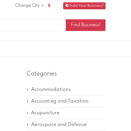
Change City
Add Your Business!
Categories
Accommodations
Accounting and Taxation
Acupuncture
Aerospace and Defense