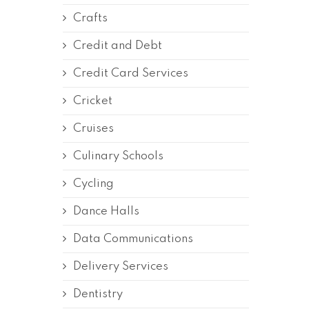
Crafts
Credit and Debt
Credit Card Services
Cricket
Cruises
Culinary Schools
Cycling
Dance Halls
Data Communications
Delivery Services
Dentistry