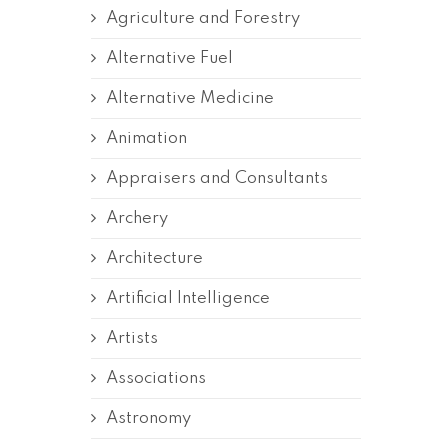
Agriculture and Forestry
Alternative Fuel
Alternative Medicine
Animation
Appraisers and Consultants
Archery
Architecture
Artificial Intelligence
Artists
Associations
Astronomy