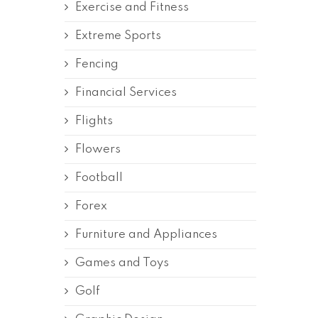
Exercise and Fitness
Extreme Sports
Fencing
Financial Services
Flights
Flowers
Football
Forex
Furniture and Appliances
Games and Toys
Golf