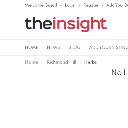
Welcome Guest!
Login
Register
Add Your B
HOME
NEWS
BLOG
ADD YOUR LISTIN
Home
Richmond Hill
Herbs
No L