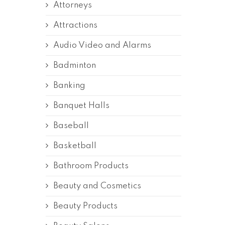
Attorneys
Attractions
Audio Video and Alarms
Badminton
Banking
Banquet Halls
Baseball
Basketball
Bathroom Products
Beauty and Cosmetics
Beauty Products