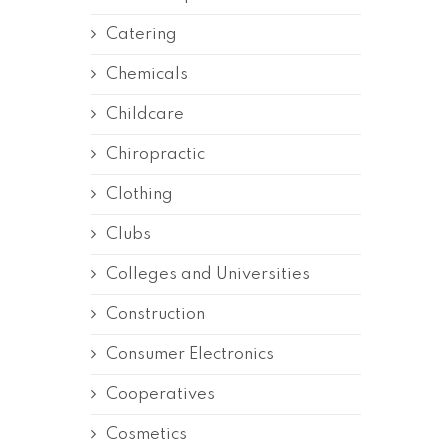
Catering
Chemicals
Childcare
Chiropractic
Clothing
Clubs
Colleges and Universities
Construction
Consumer Electronics
Cooperatives
Cosmetics