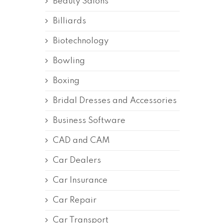
Beauty Salons
Billiards
Biotechnology
Bowling
Boxing
Bridal Dresses and Accessories
Business Software
CAD and CAM
Car Dealers
Car Insurance
Car Repair
Car Transport