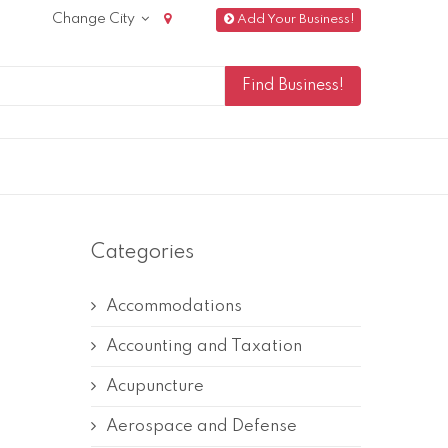
Change City
Add Your Business!
Categories
Accommodations
Accounting and Taxation
Acupuncture
Aerospace and Defense