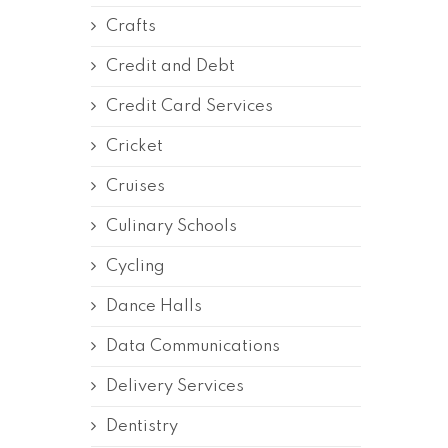
Crafts
Credit and Debt
Credit Card Services
Cricket
Cruises
Culinary Schools
Cycling
Dance Halls
Data Communications
Delivery Services
Dentistry