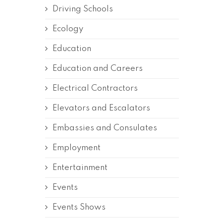
Driving Schools
Ecology
Education
Education and Careers
Electrical Contractors
Elevators and Escalators
Embassies and Consulates
Employment
Entertainment
Events
Events Shows