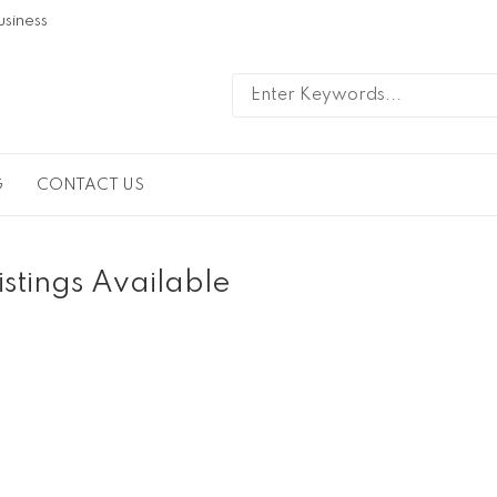
usiness
G
CONTACT US
istings Available