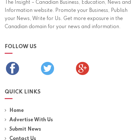
The Insight – Canadian Business, Education, News and
Information website. Promote your Business, Publish
your News, Write for Us. Get more exposure in the
Canadian domain for your news and information.
FOLLOW US
QUICK LINKS
Home
Advertise With Us
Submit News
Contact Us