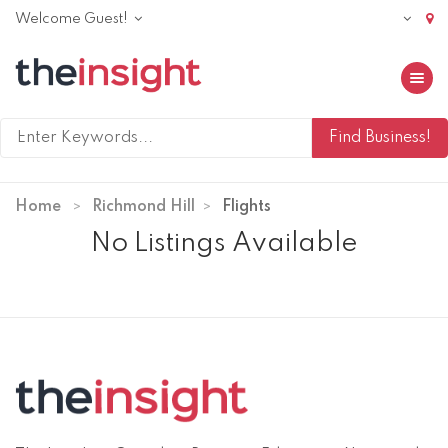
Welcome Guest!
Toggle 
Home
Richmond Hill
Flights
No Listings Available