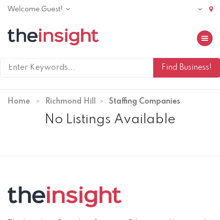
Welcome Guest!
Toggle 
Home
Richmond Hill
Staffing Companies
No Listings Available