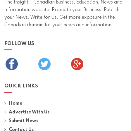
The Insight – Canadian Business, Education, News and
Information website. Promote your Business, Publish
your News, Write for Us. Get more exposure in the
Canadian domain for your news and information.
FOLLOW US
QUICK LINKS
Home
Advertise With Us
Submit News
Contact Us