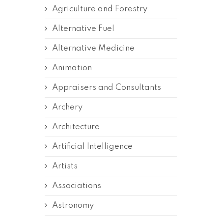
Agriculture and Forestry
Alternative Fuel
Alternative Medicine
Animation
Appraisers and Consultants
Archery
Architecture
Artificial Intelligence
Artists
Associations
Astronomy