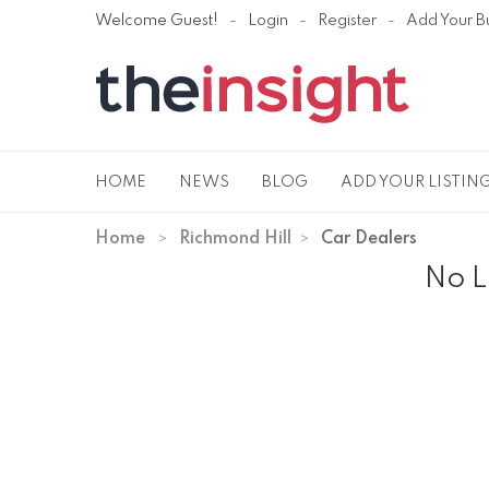
Welcome Guest!
Login
Register
Add Your B
HOME
NEWS
BLOG
ADD YOUR LISTIN
Home
Richmond Hill
Car Dealers
No L