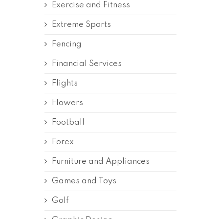
Exercise and Fitness
Extreme Sports
Fencing
Financial Services
Flights
Flowers
Football
Forex
Furniture and Appliances
Games and Toys
Golf