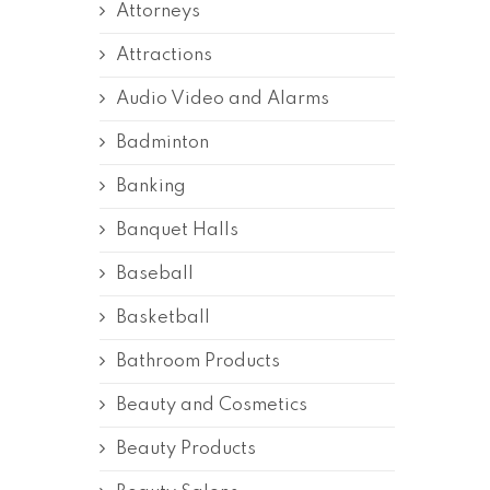
Attorneys
Attractions
Audio Video and Alarms
Badminton
Banking
Banquet Halls
Baseball
Basketball
Bathroom Products
Beauty and Cosmetics
Beauty Products