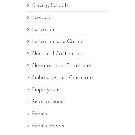
Driving Schools
Ecology
Education
Education and Careers
Electrical Contractors
Elevators and Escalators
Embassies and Consulates
Employment
Entertainment
Events
Events Shows