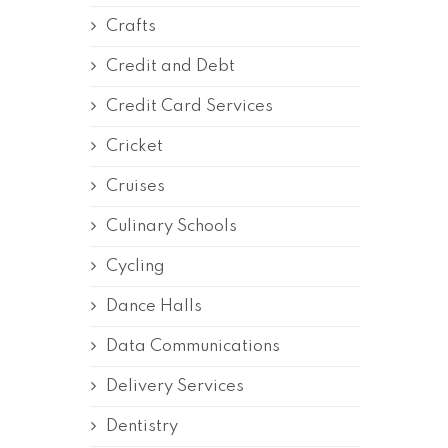
Crafts
Credit and Debt
Credit Card Services
Cricket
Cruises
Culinary Schools
Cycling
Dance Halls
Data Communications
Delivery Services
Dentistry