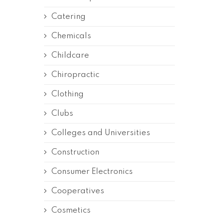
Catering
Chemicals
Childcare
Chiropractic
Clothing
Clubs
Colleges and Universities
Construction
Consumer Electronics
Cooperatives
Cosmetics