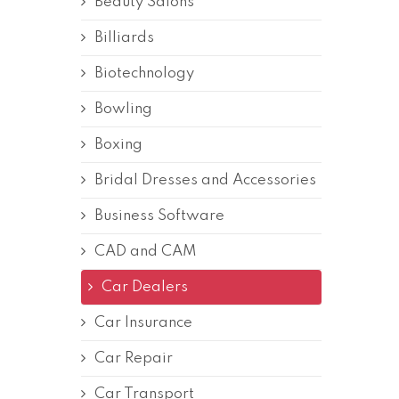
Beauty Salons
Billiards
Biotechnology
Bowling
Boxing
Bridal Dresses and Accessories
Business Software
CAD and CAM
Car Dealers
Car Insurance
Car Repair
Car Transport