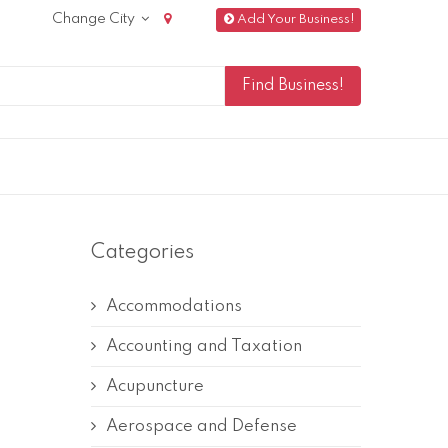
Change City
Add Your Business!
Categories
Accommodations
Accounting and Taxation
Acupuncture
Aerospace and Defense