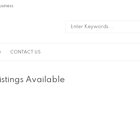
usiness
G
CONTACT US
istings Available