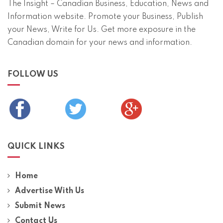
The Insight – Canadian Business, Education, News and
Information website. Promote your Business, Publish
your News, Write for Us. Get more exposure in the
Canadian domain for your news and information.
FOLLOW US
QUICK LINKS
Home
Advertise With Us
Submit News
Contact Us