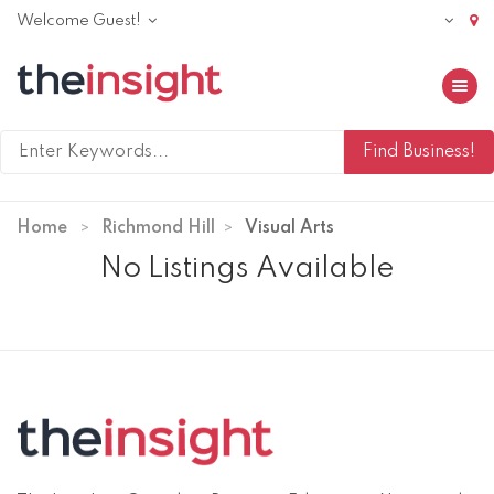
Welcome Guest!
Toggle 
Home
Richmond Hill
Visual Arts
No Listings Available