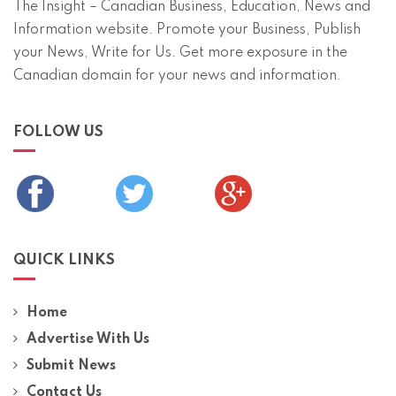
The Insight – Canadian Business, Education, News and
Information website. Promote your Business, Publish
your News, Write for Us. Get more exposure in the
Canadian domain for your news and information.
FOLLOW US
QUICK LINKS
Home
Advertise With Us
Submit News
Contact Us