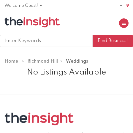
Welcome Guest!
Toggle 
Home
Richmond Hill
Weddings
No Listings Available