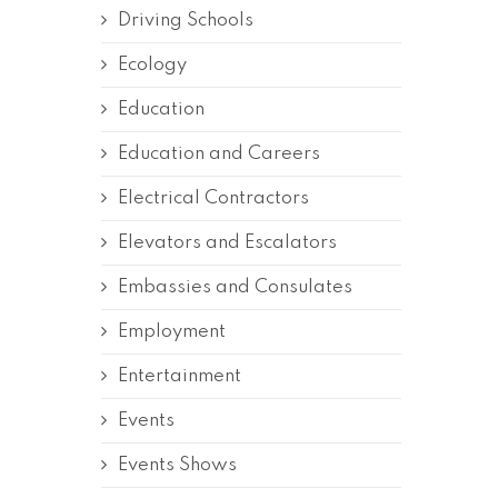
Driving Schools
Ecology
Education
Education and Careers
Electrical Contractors
Elevators and Escalators
Embassies and Consulates
Employment
Entertainment
Events
Events Shows