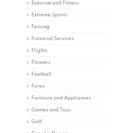
Exercise and Fitness
Extreme Sports
Fencing
Financial Services
Flights
Flowers
Football
Forex
Furniture and Appliances
Games and Toys
Golf