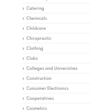
Catering
Chemicals
Childcare
Chiropractic
Clothing
Clubs
Colleges and Universities
Construction
Consumer Electronics
Cooperatives
Cosmetics