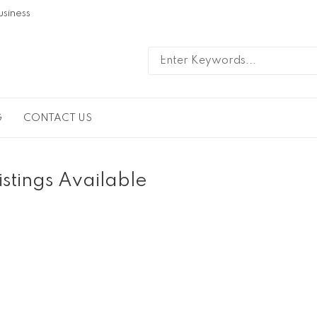
usiness
G
CONTACT US
istings Available