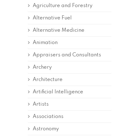
Agriculture and Forestry
Alternative Fuel
Alternative Medicine
Animation
Appraisers and Consultants
Archery
Architecture
Artificial Intelligence
Artists
Associations
Astronomy