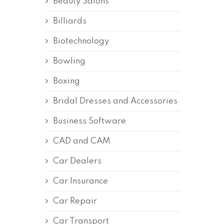
Beauty Salons
Billiards
Biotechnology
Bowling
Boxing
Bridal Dresses and Accessories
Business Software
CAD and CAM
Car Dealers
Car Insurance
Car Repair
Car Transport