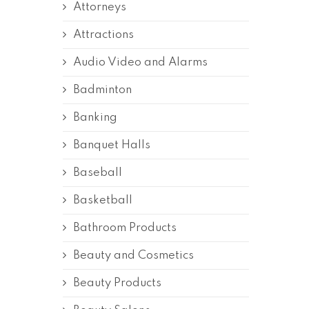
Attorneys
Attractions
Audio Video and Alarms
Badminton
Banking
Banquet Halls
Baseball
Basketball
Bathroom Products
Beauty and Cosmetics
Beauty Products