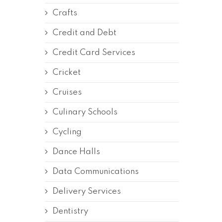
Crafts
Credit and Debt
Credit Card Services
Cricket
Cruises
Culinary Schools
Cycling
Dance Halls
Data Communications
Delivery Services
Dentistry