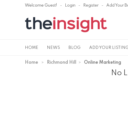
Welcome Guest!
Login
Register
Add Your B
HOME
NEWS
BLOG
ADD YOUR LISTIN
Home
Richmond Hill
Online Marketing
No L