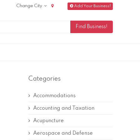
Change City
Add Your Business!
Categories
Accommodations
Accounting and Taxation
Acupuncture
Aerospace and Defense