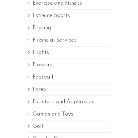
Exercise and Fitness
Extreme Sports
Fencing
Financial Services
Flights
Flowers
Football
Forex
Furniture and Appliances
Games and Toys
Golf