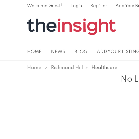
Welcome Guest!
Login
Register
Add Your B
HOME
NEWS
BLOG
ADD YOUR LISTIN
Home
Richmond Hill
Healthcare
No L