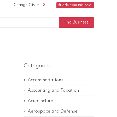
Change City
Add Your Business!
Categories
Accommodations
Accounting and Taxation
Acupuncture
Aerospace and Defense