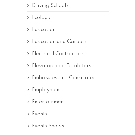
Driving Schools
Ecology
Education
Education and Careers
Electrical Contractors
Elevators and Escalators
Embassies and Consulates
Employment
Entertainment
Events
Events Shows