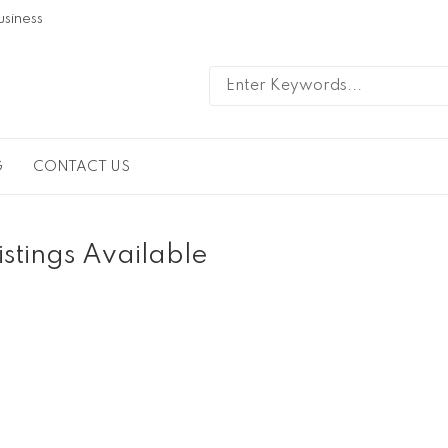
usiness
G
CONTACT US
istings Available