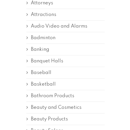
Attorneys
Attractions
Audio Video and Alarms
Badminton
Banking
Banquet Halls
Baseball
Basketball
Bathroom Products
Beauty and Cosmetics
Beauty Products