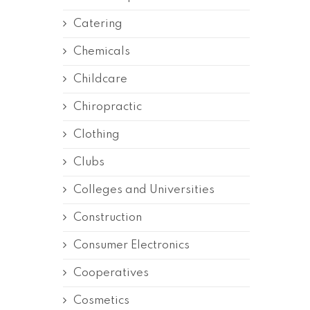
Catering
Chemicals
Childcare
Chiropractic
Clothing
Clubs
Colleges and Universities
Construction
Consumer Electronics
Cooperatives
Cosmetics