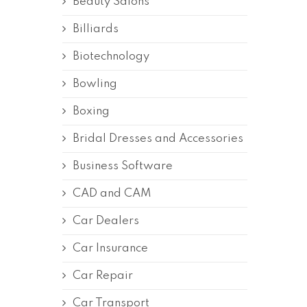
Beauty Salons
Billiards
Biotechnology
Bowling
Boxing
Bridal Dresses and Accessories
Business Software
CAD and CAM
Car Dealers
Car Insurance
Car Repair
Car Transport