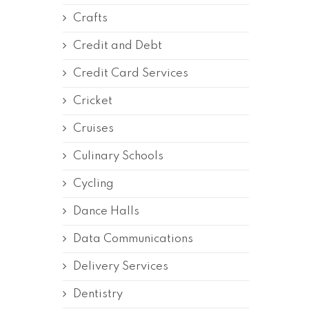
Crafts
Credit and Debt
Credit Card Services
Cricket
Cruises
Culinary Schools
Cycling
Dance Halls
Data Communications
Delivery Services
Dentistry