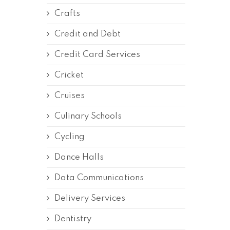
Crafts
Credit and Debt
Credit Card Services
Cricket
Cruises
Culinary Schools
Cycling
Dance Halls
Data Communications
Delivery Services
Dentistry