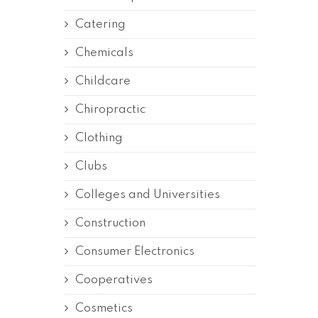
Catering
Chemicals
Childcare
Chiropractic
Clothing
Clubs
Colleges and Universities
Construction
Consumer Electronics
Cooperatives
Cosmetics