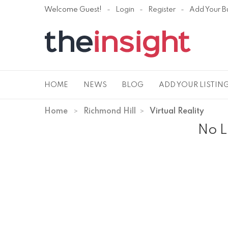
Welcome Guest!
Login
Register
Add Your B
HOME
NEWS
BLOG
ADD YOUR LISTIN
Home
Richmond Hill
Virtual Reality
No L