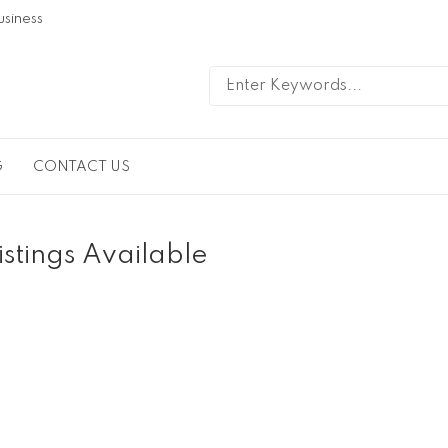
usiness
G
CONTACT US
istings Available