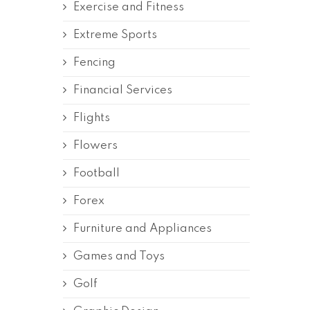
Exercise and Fitness
Extreme Sports
Fencing
Financial Services
Flights
Flowers
Football
Forex
Furniture and Appliances
Games and Toys
Golf