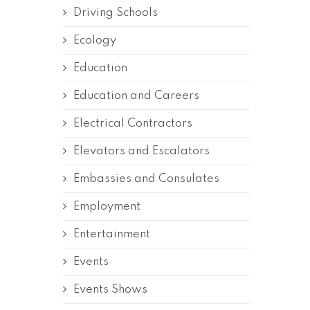
Driving Schools
Ecology
Education
Education and Careers
Electrical Contractors
Elevators and Escalators
Embassies and Consulates
Employment
Entertainment
Events
Events Shows