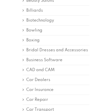
Beauty Salons
Billiards
Biotechnology
Bowling
Boxing
Bridal Dresses and Accessories
Business Software
CAD and CAM
Car Dealers
Car Insurance
Car Repair
Car Transport