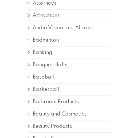
Attorneys
Attractions
Audio Video and Alarms
Badminton
Banking
Banquet Halls
Baseball
Basketball
Bathroom Products
Beauty and Cosmetics
Beauty Products