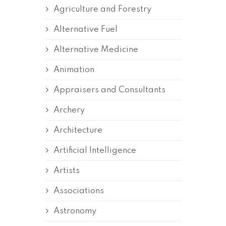
Agriculture and Forestry
Alternative Fuel
Alternative Medicine
Animation
Appraisers and Consultants
Archery
Architecture
Artificial Intelligence
Artists
Associations
Astronomy