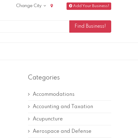
Change City
Add Your Business!
Categories
Accommodations
Accounting and Taxation
Acupuncture
Aerospace and Defense