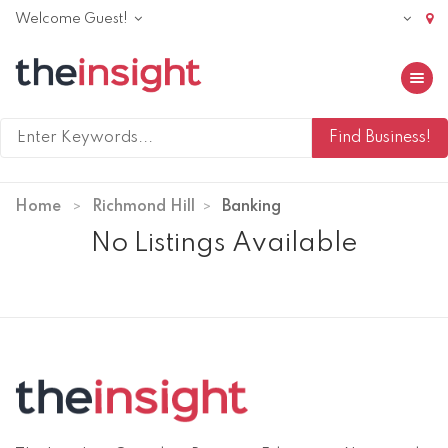
Welcome Guest!
Toggle 
Home
Richmond Hill
Banking
No Listings Available