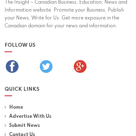
The Insight – Canadian Business, Education, News and
Information website. Promote your Business, Publish
your News, Write for Us. Get more exposure in the
Canadian domain for your news and information.
FOLLOW US
QUICK LINKS
Home
Advertise With Us
Submit News
Contact Us